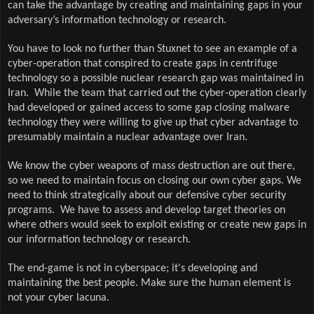
can take the advantage by creating and maintaining gaps in your
adversary’s information technology or research.
You have to look no further than Stuxnet to see an example of a
cyber-operation that conspired to create gaps in centrifuge
technology so a possible nuclear research gap was maintained in
Iran.
While the team that carried out the cyber-operation clearly
had developed or gained access to some gap closing malware
technology they were willing to give up that cyber advantage to
presumably maintain a nuclear advantage over Iran.
We know the cyber weapons of mass destruction are out there,
so we need to maintain focus on closing our own cyber gaps. We
need to think strategically about our defensive cyber security
programs.
We have to assess and develop target theories on
where others would seek to exploit existing or create new gaps in
our information technology or research.
The end-game is not in cyberspace; it's developing and
maintaining the best people. Make sure the human element is
not your cyber lacuna.