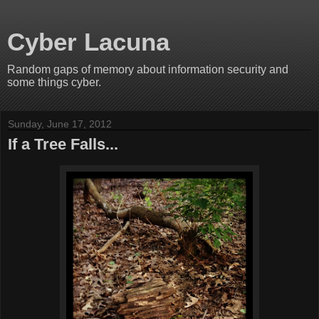
Cyber Lacuna
Random gaps of memory about information security and
some things cyber.
Sunday, June 17, 2012
If a Tree Falls...