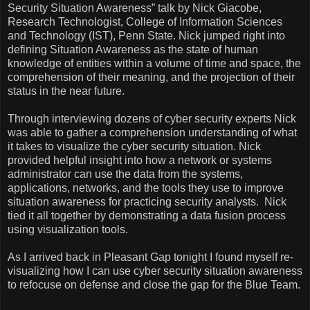
Security Situation Awareness” talk by Nick Giacobe,
Research Technologist,
College
of
Information Sciences
and Technology (IST),
Penn
State
. Nick jumped right into
defining Situation Awareness as the state of human
knowledge of entities within a volume of time and space, the
comprehension of their meaning, and the projection of their
status in the near future.
Through interviewing dozens of cyber security experts Nick
was able to gather a comprehension understanding of what
it takes to visualize the cyber security situation. Nick
provided helpful insight into how a network or systems
administrator can use the data from the systems,
applications, networks, and the tools they use to improve
situation awareness for practicing security analysts.
Nick
tied it all together by demonstrating a data fusion process
using visualization tools.
As I arrived back in Pleasant Gap tonight I found myself re-
visualizing how I can use cyber security situation awareness
to refocuse on defense and close the gap for the Blue Team.