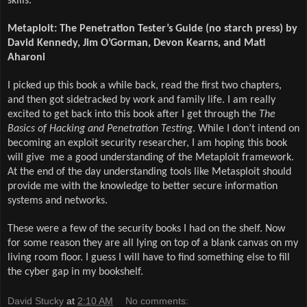
skills.
Metaploit: The Penetration Tester’s Guide (no starch press) by
David Kennedy, Jim O’Gorman, Devon Kearns, and Mati
Aharoni
I picked up this book a while back, read the first two chapters,
and then got sidetracked by work and family life. I am really
excited to get back into this book after I get through the
The
Basics of Hacking and Penetration Testing
. While I don’t intend on
becoming an exploit security researcher, I am hoping this book
will give me a good understanding of the Metaploit framework.
At the end of the day understanding tools like Metasploit should
provide me with the knowledge to better secure information
systems and networks.
These were a few of the security books I had on the shelf. Now
for some reason they are all lying on top of a blank canvas on my
living room floor. I guess I will have to find something else to fill
the cyber gap in my bookshelf.
David Stucky
at
2:10 AM
No comments: