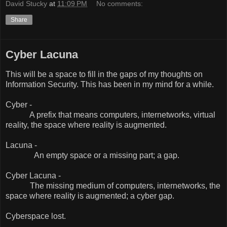
David Stucky
at
11:09 PM
No comments:
Share
Cyber Lacuna
This will be a space to fill in the gaps of my thoughts on
Information Security. This has been in my mind for a while.
Cyber -
A prefix that means computers, internetworks, virtual
reality, the space where reality is augmented.
Lacuna -
An empty space or a missing part; a gap.
Cyber Lacuna -
The missing medium of computers, internetworks, the
space where reality is augmented; a cyber gap.
Cyberspace lost.