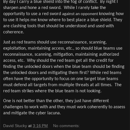
By day I carry a blue shield into the fog of conflict.
By night I
sharpen and hone a red sword.
While I rarely take the
opportunity to use a red sword
knowing how
against an opponent
to use it helps me know where to best place a blue shield. They
are clashing tools that should be understood and used with
coherence.
Just as red teams should use reconnaissance, scanning,
exploitation, maintaining access, etc., so should blue teams use
reconnaissance, scanning, mitigation, maintaining authorized
access, etc.
Why should the red team get all the credit for
finding the unlocked doors when the blue team should be finding
the unlocked doors and mitigating them first?
While red teams
often have the opportunity to focus on one target blue teams
must defend all targets from multiple threats at all times.
The
red team strikes where the blue team is not looking.
One is not better than the other, they just have different
challenges to work with and they must work coherently to assess
and mitigate the cyber lacuna.
David Stucky
at
3:16 PM
No comments: