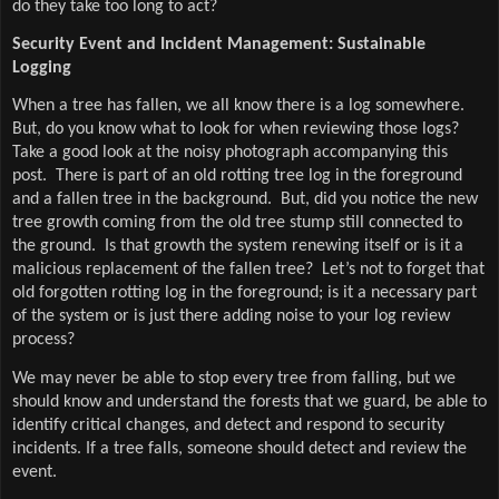
do they take too long to act?
Security Event and Incident Management: Sustainable
Logging
When a tree has fallen, we all know there is a log somewhere.
But, do you know what to look for when reviewing those logs?
Take a good look at the noisy photograph accompanying this
post. There is part of an old rotting tree log in the foreground
and a fallen tree in the background. But, did you notice the new
tree growth coming from the old tree stump still connected to
the ground. Is that growth the system renewing itself or is it a
malicious replacement of the fallen tree? Let’s not to forget that
old forgotten rotting log in the foreground; is it a necessary part
of the system or is just there adding noise to your log review
process?
We may never be able to stop every tree from falling, but we
should know and understand the forests that we guard, be able to
identify critical changes, and detect and respond to security
incidents. If a tree falls, someone should detect and review the
event.