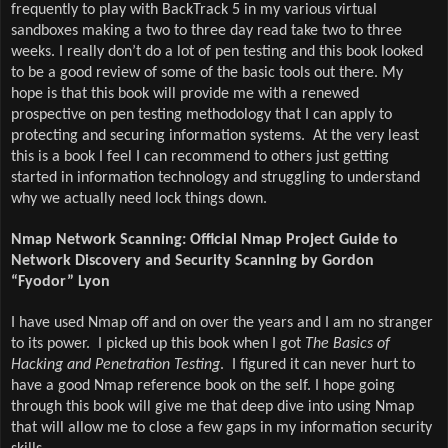
frequently to play with BackTrack 5 in my various virtual
sandboxes making a two to three day read take two to three
weeks. I really don’t do a lot of pen testing and this book looked
to be a good review of some of the basic tools out there. My
hope is that this book will provide me with a renewed
prospective on pen testing methodology that I can apply to
protecting and securing information systems.
At the very least
this is a book I feel I can recommend to others just getting
started in information technology and struggling to understand
why we actually need lock things down.
Nmap Network Scanning: Official Nmap Project Guide to
Network Discovery and Security Scanning by Gordon
“Fyodor” Lyon
I have used Nmap off and on over the years and I am no stranger
to its power.
I picked up this book when I got
The Basics of
Hacking and Penetration Testing
.
I figured it can never hurt to
have a good Nmap reference book on the self. I hope going
through this book will give me that deep dive into using Nmap
that will allow me to close a few gaps in my information security