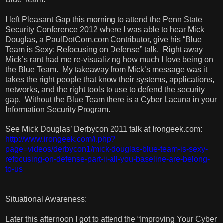
I left Pleasant Gap this morning to attend the Penn State
Security Conference 2012 where I was able to hear Mick
Douglas, a PaulDotCom.com Contributor, give his “Blue
Team is Sexy: Refocusing on Defense” talk.
Right away
Mick’s rant had me re-visualizing how much I love being on
the Blue Team.
My takeaway from Mick’s message was it
takes the right people that know their systems, applications,
networks, and the right tools to use to defend the security
gap.
Without the Blue Team there is a Cyber Lacuna in your
Information Security Program.
See Mick Douglas’ Derbycon 2011 talk at Irongeek.com:
http://www.irongeek.com/i.php?
page=videos/derbycon1/mick-douglas-blue-team-is-sexy-
refocusing-on-defense-part-ii-all-you-baseline-are-belong-
to-us
Situational Awareness:
Later this afternoon I got to attend the “Improving Your Cyber