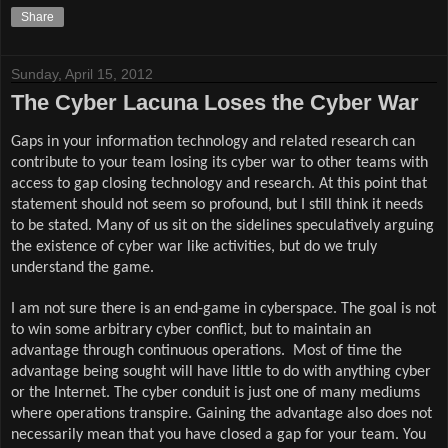
Share
Sunday, April 15, 2012
The Cyber Lacuna Loses the Cyber War
Gaps in your information technology and related research can
contribute to your team losing its cyber war to other teams with
access to gap closing technology and research. At this point that
statement should not seem so profound, but I still think it needs
to be stated. Many of us sit on the sidelines speculatively arguing
the existence of cyber war like activities, but do we truly
understand the game.
I am not sure there is an end-game in cyberspace. The goal is not
to win some arbitrary cyber conflict, but to maintain an
advantage through continuous operations.
Most of time the
advantage being sought will have little to do with anything cyber
or the Internet. The cyber conduit is just one of many mediums
where operations transpire. Gaining the advantage also does not
necessarily mean that you have closed a gap for your team. You