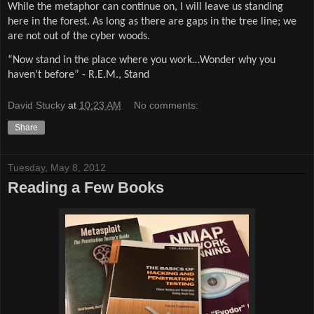
While the metaphor can continue on, I will leave us standing
here in the forest. As long as there are gaps in the tree line; we
are not out of the cyber woods.
“Now stand in the place where you work…Wonder why you
haven’t before” - R.E.M., Stand
David Stucky
at
10:23 AM
No comments:
Share
Tuesday, May 8, 2012
Reading a Few Books