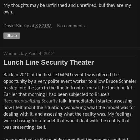
My thoughts may be unfinished and unrefined, but they are my
own.
David Stucky
at
8:32 PM
No comments:
Share
Wednesday, April 4, 2012
Lunch Line Security Theater
Back in 2010 at the first TEDxPSU event I was offered the
opportunity by a very polite event worker to allow Bruce Schneier
to step into the gap in the line in front of me at the lunch buffet.
Earlier that morning I had been subjected to Bruce’s
Reconceptualizing Security
talk. Immediately I started assessing
how I felt about the situation, wondering what the model was for
dealing with it, and assessing what the reality was. My feelings
were chasing for a model that would deal with the reality that
was presenting itself.