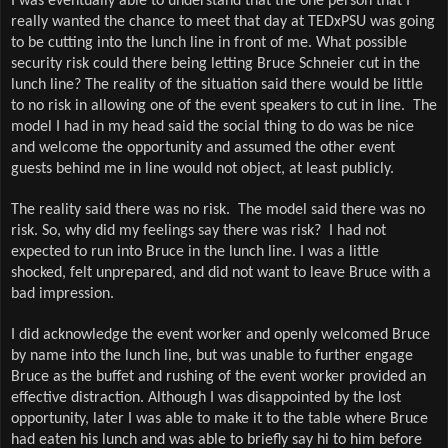
I was eventually able to understand that the one person that I
really wanted the chance to meet that day at TEDxPSU was going
to be cutting into the lunch line in front of me. What possible
security risk could there being letting Bruce Schneier cut in the
lunch line? The reality of the situation said there would be little
to no risk in allowing one of the event speakers to cut in line.
The
model I had in my head said the social thing to do was be nice
and welcome the opportunity and assumed the other event
guests behind me in line would not object, at least publicly.
The reality said there was no risk.
The model said there was no
risk. So, why did my feelings say there was risk?
I had not
expected to run into Bruce in the lunch line. I was a little
shocked, felt unprepared, and did not want to leave Bruce with a
bad impression.
I did acknowledge the event worker and openly welcomed Bruce
by name into the lunch line, but was unable to further engage
Bruce as the buffet and rushing of the event worker provided an
effective distraction. Although I was disappointed by the lost
opportunity, later I was able to make it to the table where Bruce
had eaten his lunch and was able to briefly say hi to him before