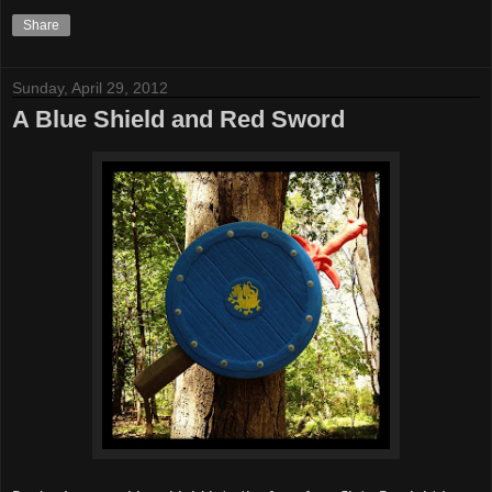
Share
Sunday, April 29, 2012
A Blue Shield and Red Sword