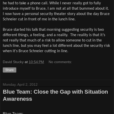
he had to take a phone call. While I never really got to fully
introduce myself to Bruce, I am not at all that bummed about it.
I now have a personal security theater story about the day Bruce
Schneier cut in front of me in the lunch line.
Bruce started his talk that morning suggesting security is two
different things, a feeling, and a reality.
The reality is that it’s
not really that much of a risk to allow someone to cut in the
lunch line, but you may feel a lot different about the security risk
when it's Bruce Schneier cutting in line.
David Stucky
at
10:54 PM
No comments:
Share
Monday, April 2, 2012
Blue Team: Close the Gap with Situation
Awareness
Blue Team: