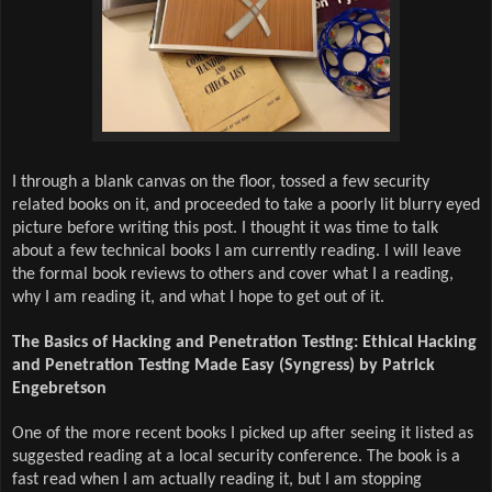
I through a blank canvas on the floor, tossed a few security
related books on it, and proceeded to take a poorly lit blurry eyed
picture before writing this post. I thought it was time to talk
about a few technical books I am currently reading. I will leave
the formal book reviews to others and cover what I a reading,
why I am reading it, and what I hope to get out of it.
The Basics of Hacking and Penetration Testing: Ethical Hacking
and Penetration Testing Made Easy (Syngress) by Patrick
Engebretson
One of the more recent books I picked up after seeing it listed as
suggested reading at a local security conference. The book is a
fast read when I am actually reading it, but I am stopping