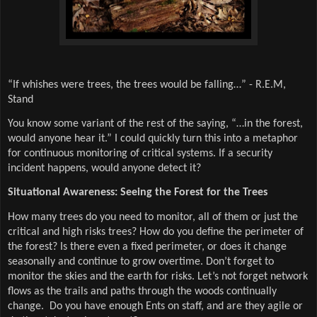
“If whishes were trees, the trees would be falling…” - R.E.M,
Stand
You know some variant of the rest of the saying, “…in the forest,
would anyone hear it.” I could quickly turn this into a metaphor
for continuous monitoring of critical systems. If a security
incident happens, would anyone detect it?
Situational Awareness: Seeing the Forest for the Trees
How many trees do you need to monitor, all of them or just the
critical and high risks trees? How do you define the perimeter of
the forest? Is there even a fixed perimeter, or does it change
seasonally and continue to grow overtime. Don’t forget to
monitor the skies and the earth for risks. Let’s not forget network
flows as the trails and paths through the woods continually
change. Do you have enough Ents on staff, and are they agile or