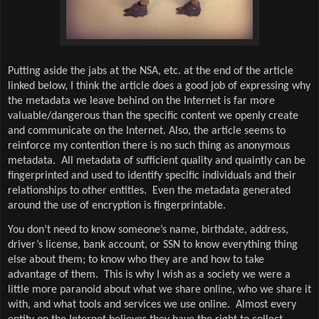
Putting aside the jabs at the NSA, etc. at the end of the article
linked below, I think the article does a good job of expressing why
the metadata we leave behind on the Internet is far more
valuable/dangerous than the specific content we openly create
and communicate on the Internet. Also, the article seems to
reinforce my contention there is no such thing as anonymous
metadata.
All metadata of sufficient quality and quaintly can be
fingerprinted and used to identify specific individuals and their
relationships to other entities.
Even the metadata generated
around the use of encryption is fingerprintable.
You don’t need to know someone’s name, birthdate, address,
driver’s license, bank account, or SSN to know everything thing
else about them; to know who they are and how to take
advantage of them.
This is why I wish as a society we were a
little more paranoid about what we share online, who we share it
with, and what tools and services we use online.
Almost every