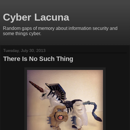
Cyber Lacuna
Random gaps of memory about information security and
some things cyber.
Tuesday, July 30, 2013
There Is No Such Thing