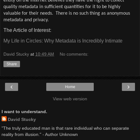
entity on the Internet believes they have the right to collect
quality metadata in sufficient quantities for it to be highly
valuable for their needs.
There is no such thing as anonymous
metadata and privacy.
The Article of Interest:
My Life in Circles: Why Metadata is Incredibly Intimate
David Stucky
at
10:49 AM
No comments:
Share
‹
›
Home
View web version
I want to understand.
David Stucky
"The truly educated man is that rare individual who can separate
reality from illusion." - Author Unknown