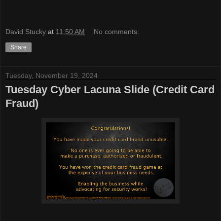
David Stucky
at
11:50 AM
No comments:
Share
Tuesday, November 19, 2024
Tuesday Cyber Lacuna Slide (Credit Card
Fraud)