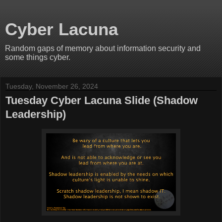
Cyber Lacuna
Random gaps of memory about information security and
some things cyber.
Tuesday, November 26, 2024
Tuesday Cyber Lacuna Slide (Shadow
Leadership)